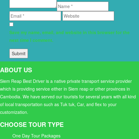
Save my name, email, and website in this browser for the
next time I comment.
ABOUT US
Siem Reap Best Driver is a native private transport service provider
which is providing service either in Siem reap or other provinces in
Cambodia. We have served our tourists for several years with all kind
of local transportation such as Tuk tuk, Car, and flex to your
customization.
CHOOSE TOUR TYPE
One Day Tour Packages