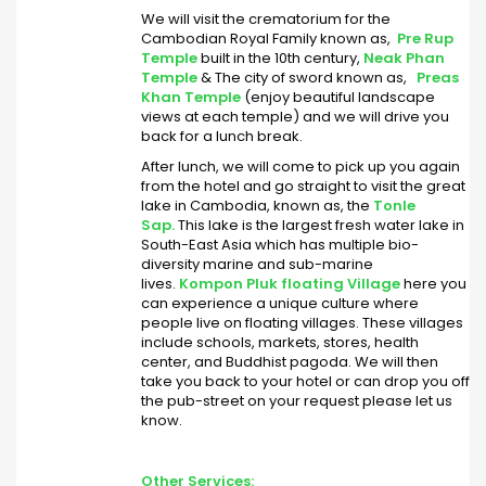
We will visit the crematorium for the
Cambodian Royal Family known as,
Pre Rup
Temple
built in the 10th century,
Neak Phan
Temple
& The city of sword known as,
Preas
Khan Temple
(enjoy beautiful landscape
views at each temple) and we will drive you
back for a lunch break.
After lunch, we will come to pick up you again
from the hotel and go straight to visit the great
lake in Cambodia, known as, the
Tonle
Sap.
This lake is the largest fresh water lake in
South-East Asia which has multiple bio-
diversity marine and sub-marine
lives.
Kompon Pluk floating Village
here you
can experience a unique culture where
people live on floating villages. These villages
include schools, markets, stores, health
center, and Buddhist pagoda. We will then
take you back to your hotel or can drop you off
the pub-street on your request please let us
know.
Other Services: