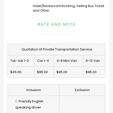
Hotel/Restaurant Booking, Selling Bus Ticket
and Other.
RATE AND NOTE
Quotation of Private Transportation Service
Tuk- tuk 1-3
Car 1-4
4-8 Mini Van
6-12 Van
$45.00
$85.00
$95.00
$95.00
Inclusion
Exclusion
Friendly English
speaking driver