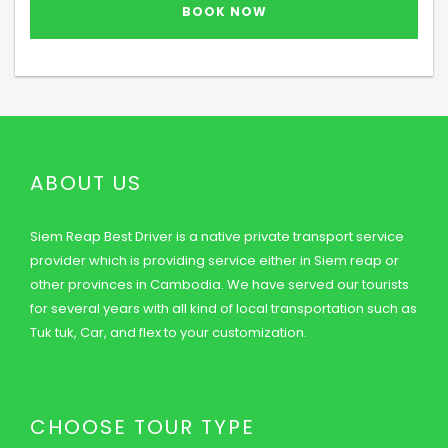
ABOUT US
Siem Reap Best Driver is a native private transport service
provider which is providing service either in Siem reap or
other provinces in Cambodia. We have served our tourists
for several years with all kind of local transportation such as
Tuk tuk, Car, and flex to your customization.
CHOOSE TOUR TYPE