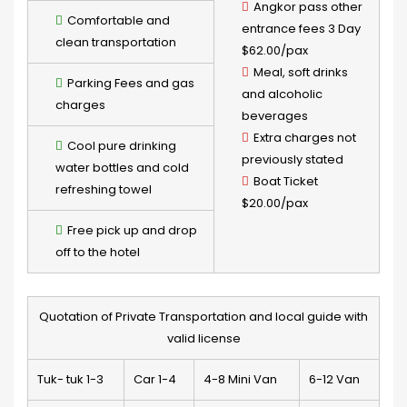
Angkor pass other
Comfortable and
entrance fees 3 Day
clean transportation
$62.00/pax
Meal, soft drinks
Parking Fees and gas
and alcoholic
charges
beverages
Extra charges not
Cool pure drinking
previously stated
water bottles and cold
Boat Ticket
refreshing towel
$20.00/pax
Free pick up and drop
off to the hotel
Quotation of Private Transportation and local guide with
valid license
Tuk- tuk 1-3
Car 1-4
4-8 Mini Van
6-12 Van