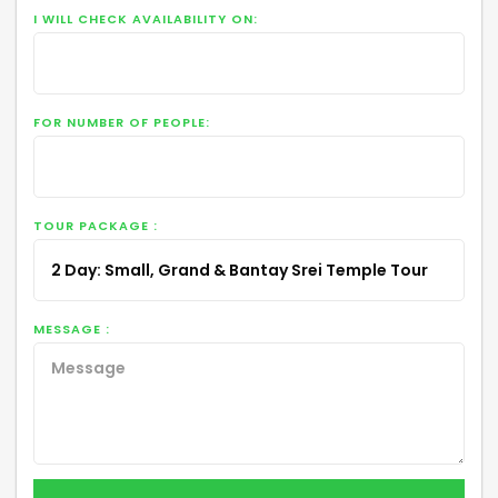
I WILL CHECK AVAILABILITY ON:
FOR NUMBER OF PEOPLE:
TOUR PACKAGE :
MESSAGE :