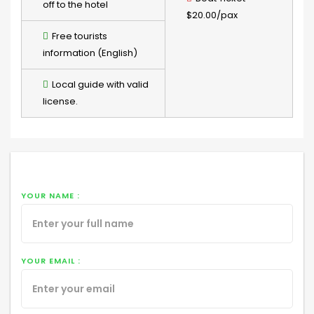
off to the hotel
$20.00/pax
Free tourists
information (English)
Local guide with valid
license.
YOUR NAME :
YOUR EMAIL :