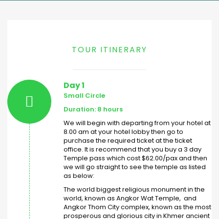
TOUR ITINERARY
Day 1
Small Circle
Duration: 8 hours
We will begin with departing from your hotel at
8.00 am at your hotel lobby then go to
purchase the required ticket at the ticket
office. It is recommend that you buy a 3 day
Temple pass which cost $62.00/pax and then
we will go straight to see the temple as listed
as below:
The world biggest religious monument in the
world, known as Angkor Wat Temple, and
Angkor Thom City complex, known as the most
prosperous and glorious city in Khmer ancient