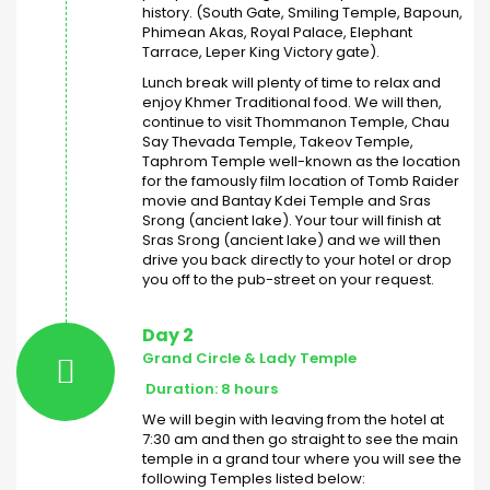
history. (South Gate, Smiling Temple, Bapoun,
Phimean Akas, Royal Palace, Elephant
Tarrace, Leper King Victory gate).
Lunch break will plenty of time to relax and
enjoy Khmer Traditional food. We will then,
continue to visit Thommanon Temple, Chau
Say Thevada Temple, Takeov Temple,
Taphrom Temple well-known as the location
for the famously film location of Tomb Raider
movie and Bantay Kdei Temple and Sras
Srong (ancient lake). Your tour will finish at
Sras Srong (ancient lake) and we will then
drive you back directly to your hotel or drop
you off to the pub-street on your request.
Day 2
Grand Circle & Lady Temple
Duration: 8 hours
We will begin with leaving from the hotel at
7:30 am and then go straight to see the main
temple in a grand tour where you will see the
following Temples listed below: