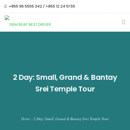
+855 96 5555 342 / +855 12 24 51 55
siemreapbestdriver@gmail.com
Change Language :
HOME
OUR TOUR PACKAGES
CAMBODIA TOP DESTINATION
2 Day: Small, Grand & Bantay
TEMPLE HISTORY
Srei Temple Tour
ABOUT US
CONTACT US
Home
2 Day: Small, Grand & Bantay Srei Temple Tour