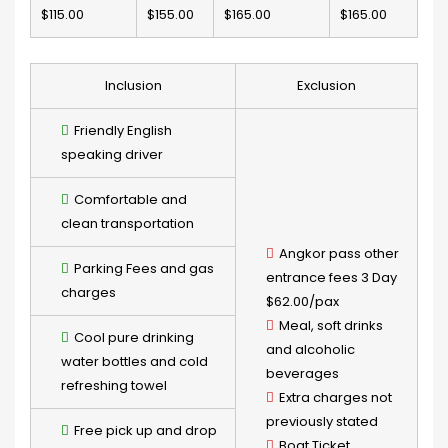
$115.00
$155.00
$165.00
$165.00
Inclusion
Exclusion
Friendly English
speaking driver
Comfortable and
clean transportation
Angkor pass other
Parking Fees and gas
entrance fees 3 Day
charges
$62.00/pax
Meal, soft drinks
Cool pure drinking
and alcoholic
water bottles and cold
beverages
refreshing towel
Extra charges not
previously stated
Free pick up and drop
Boat Ticket